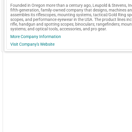
Founded in Oregon more than a century ago, Leupold & Stevens, Inc
fifth-generation, family-owned company that designs, machines a
assembles its riflescopes, mounting systems, tactical/Gold Ring sp
scopes, and performance eyewear in the USA. The product lines inc
rifle, handgun and spotting scopes; binoculars; rangefinders; moun
systems; and optical tools, accessories, and pro gear.
More Company Information
Visit Company's Website
GoExpo - Powered by Core-apps. ©2026 Momentive Software, LLC. All rights reserved. Momentive Soft