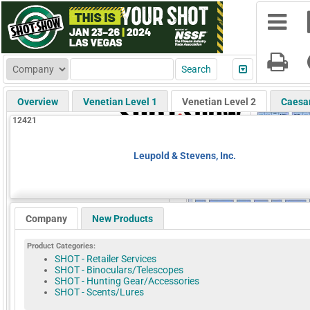
Overview
Venetian Level 1
Venetian Level 2
Caesa
12421
Leupold & Stevens, Inc.
Company
New Products
Product Categories:
SHOT - Retailer Services
SHOT - Binoculars/Telescopes
SHOT - Hunting Gear/Accessories
SHOT - Scents/Lures