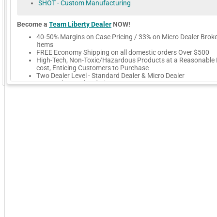
SHOT - Custom Manufacturing
Become a
Team Liberty Dealer
NOW!
40-50% Margins on Case Pricing / 33% on Micro Dealer Brok
Items
FREE Economy Shipping on all domestic orders Over $500
High-Tech, Non-Toxic/Hazardous Products at a Reasonable 
cost, Enticing Customers to Purchase
Two Dealer Level - Standard Dealer & Micro Dealer
GoExpo - Powered by Core-apps. ©2026 Momentive Software, LLC. All rights reserved. Momentive Soft
Easy Web Portal Ordering
Get Listed on Our Website
Get Promoted on Our Social Media
Excellent Personalized Customer Service
We Export to International Dealers
New Products - BoreCORR Barrel Saver, K.P.O. Knife Oil, EZ-Fi
Lapping Kit, GunSolve-XT Dry-Film Lube / Cleaner
More Company Information
Visit Company's Website