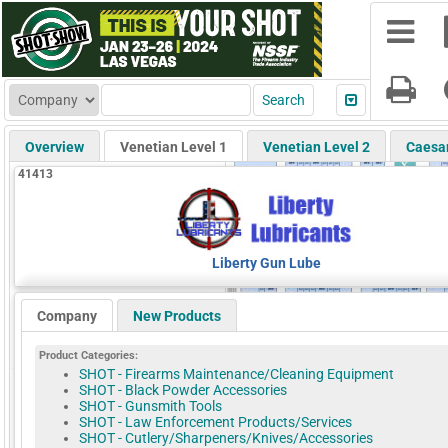
Overview
Venetian Level 1
Venetian Level 2
Caesa
41413
Liberty Gun Lube
Company
New Products
Product Categories:
SHOT - Firearms Maintenance/Cleaning Equipment
SHOT - Black Powder Accessories
SHOT - Gunsmith Tools
SHOT - Law Enforcement Products/Services
SHOT - Cutlery/Sharpeners/Knives/Accessories