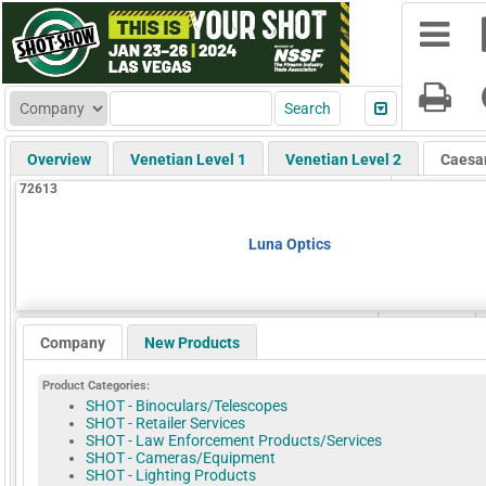
Overview
Venetian Level 1
Venetian Level 2
Caesa
72613
Luna Optics
Company
New Products
Product Categories:
SHOT - Binoculars/Telescopes
SHOT - Retailer Services
SHOT - Law Enforcement Products/Services
SHOT - Cameras/Equipment
SHOT - Lighting Products