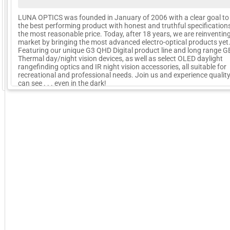
LUNA OPTICS was founded in January of 2006 with a clear goal to 
the best performing product with honest and truthful specification
the most reasonable price. Today, after 18 years, we are reinventin
market by bringing the most advanced electro-optical products yet
Featuring our unique G3 QHD Digital product line and long range 
Thermal day/night vision devices, as well as select OLED daylight
rangefinding optics and IR night vision accessories, all suitable for
recreational and professional needs. Join us and experience qualit
GoExpo - Powered by Core-apps. ©2026 Momentive Software, LLC. All rights reserved. Momentive Soft
can see . . . even in the dark!
More Company Information
Visit Company's Website