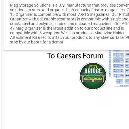
Mag Storage Solutions is a U.S. manufacturer that provides conven
solutions to store and organize high-capacity firearm magazines. 
15 Organizer is compatible with most AR-15 magazines. Our Pisto
Organizer with adjustable separators is compatible with single and
stack, steel and polymer, loaded and unloaded magazines. Our AR
47 Mag Organizer is the latest addition to our product line and is
compatible with 6 weapons. We also produce a Magazine Holder
Attachment Kit used to attach our products to any steel surface. P
stop by our booth for a demo!
More Company Information
Visit Company's Website