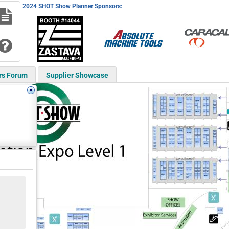
2024 SHOT Show Planner Sponsors:
rs Forum
Supplier Showcase