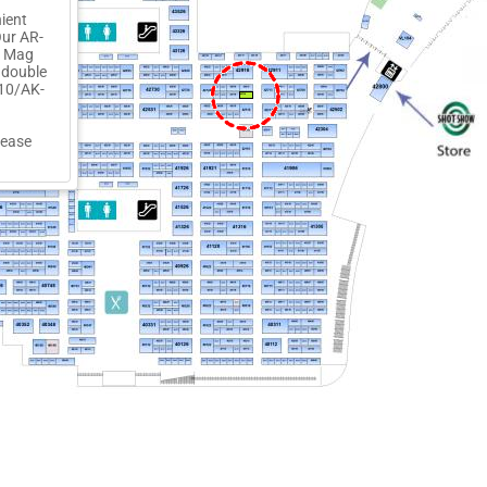
ient
Our AR-
l Mag
 double
-10/AK-
42716
lease