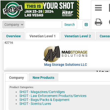
Overview
Venetian Level 1
Venetian Level 2
Caesa
42716
Mag Storage Solutions LLC
Company
New Products
Product Categories:
SHOT - Magazines/Cartridges
SHOT - Law Enforcement Products/Services
SHOT - Bags/Packs & Equipment
SHOT - Scents/Lures