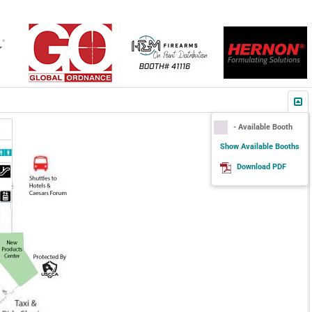
- Available Booth
Show Available Booths
Download PDF