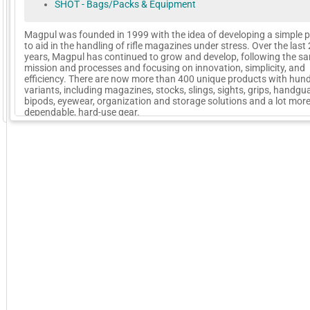
SHOT - Bags/Packs & Equipment
Magpul was founded in 1999 with the idea of developing a simple 
to aid in the handling of rifle magazines under stress. Over the last
years, Magpul has continued to grow and develop, following the s
mission and processes and focusing on innovation, simplicity, and
efficiency. There are now more than 400 unique products with hun
variants, including magazines, stocks, slings, sights, grips, handgu
bipods, eyewear, organization and storage solutions and a lot mor
GoExpo - Powered by Core-apps. ©2026 Momentive Software, LLC. All rights reserved. Momentive Soft
dependable, hard-use gear.
More Company Information
Visit Company's Website