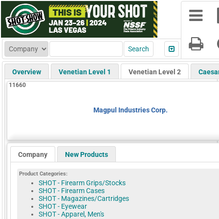
Overview
Venetian Level 1
Venetian Level 2
Caesa
11660
Magpul Industries Corp.
Company
New Products
Product Categories:
SHOT - Firearm Grips/Stocks
SHOT - Firearm Cases
SHOT - Magazines/Cartridges
SHOT - Eyewear
SHOT - Apparel, Men's