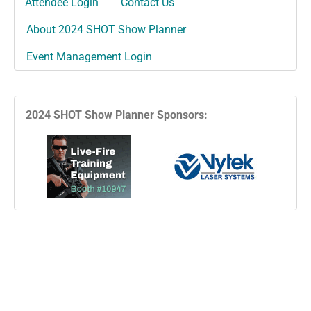
Attendee Login
Contact Us
About 2024 SHOT Show Planner
Event Management Login