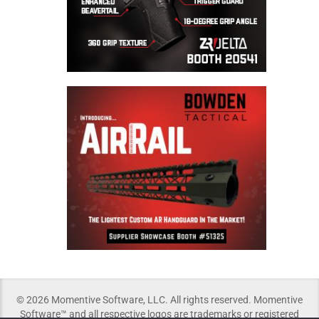
© 2026 Momentive Software, LLC. All rights reserved. Momentive
Software™ and all respective logos are trademarks or registered