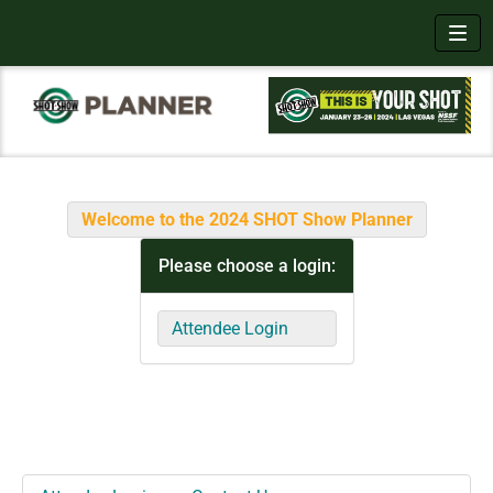
Toggl
Welcome to the 2024 SHOT Show Planner
Please choose a login:
Attendee Login