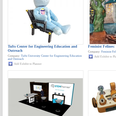
Tufts Center for Engineering Education and
Feminist Felines:
Outreach
Company:
Feminist Fel
Company:
Tufts University Center for Engineering Education
Add Exhibit to Pl
and Outreach
Add Exhibit to Planner