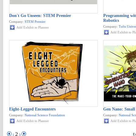
Don't Go Unseen: STEM Premier
Programming wit
Robotics
Company:
STEM Premier
Company:
Tufts Unive
Add Exhibit to Planner
Add Exhibit to Pl
Eight-Legged Encounters
Gen Nano: Small 
Company:
National Science Foundation
Company:
National Sc
Add Exhibit to Planner
Add Exhibit to Pl
2
Ex
1
3