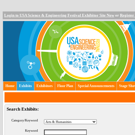
Login to USA Science & Engineering Festival Exhibitor Site Now
or
Register
Home
Exhibits
Exhibitors
Floor Plan
Special Announcements
Stage Sh
Search Exhibits:
Category/Keyword
Keyword