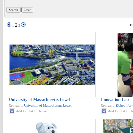
2
Ex
1
3
University of Massachusetts Lowell
Innovation Lab
Company:
University of Massachusetts Lowell
Company:
iSchool for 
Add Exhibit to Planner
Add Exhibit to Pl