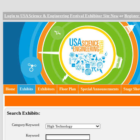
Login to USA Science & Engineering Festival Exhibitor Site Now
or
Register
Home
Exhibits
Exhibitors
Floor Plan
Special Announcements
Stage Sh
Search Exhibits:
Category/Keyword
Keyword