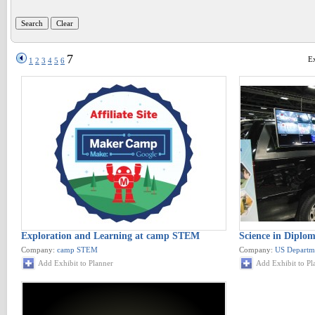
7
Ex
1
2
3
4
5
6
Exploration and Learning at camp STEM
Science in Diplo
Company:
camp STEM
Company:
US Departme
Add Exhibit to Planner
Add Exhibit to Pl