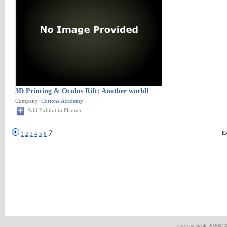
3D Printing & Oculus Rift: Another world!
Company:
Cortona Academy
Add Exhibit to Planner
7
Ex
1
2
3
4
5
6
GoExpo
stable-202607