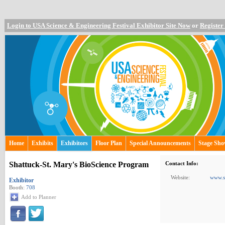
Login to USA Science & Engineering Festival Exhibitor Site Now
or
Register
Home
Exhibits
Exhibitors
Floor Plan
Special Announcements
Stage Sh
Shattuck-St. Mary's BioScience Program
Contact Info:
Website:
www.s
Exhibitor
Booth:
708
Add to Planner