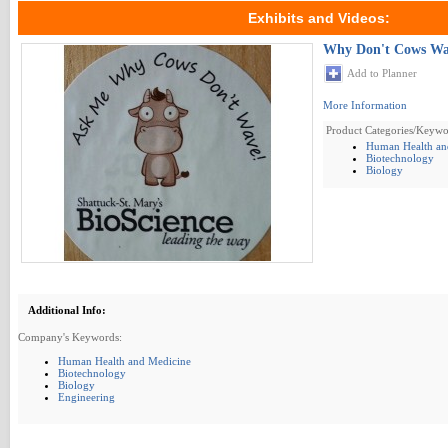
Exhibits and Videos:
Why Don't Cows Wa
Add to Planner
More Information
Product Categories/Keywo
Human Health an
Biotechnology
Biology
Additional Info:
Company's Keywords:
Human Health and Medicine
Biotechnology
Biology
Engineering