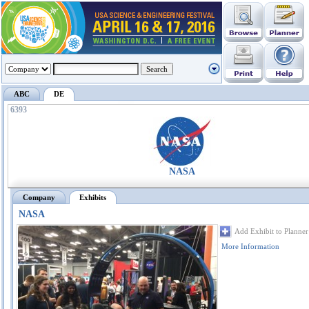
ABC
DE
6393
NASA
Company
Exhibits
NASA
Add Exhibit to Planner
More Information