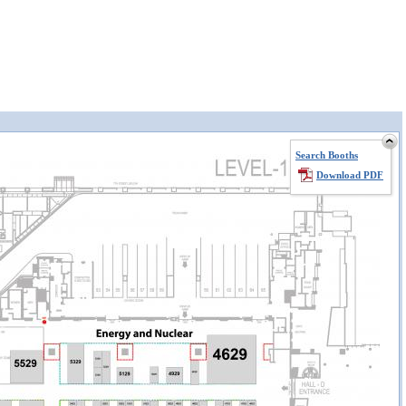
Search Booths
Download PDF