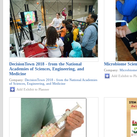
DecisionTown 2018 - from the National
Microbiome Scien
Academies of Sciences, Engineering, and
Company:
Microbiome 
Medicine
Add Exhibit to Pl
Company:
DecisionTown 2018 - from the National Academies
of Sciences, Engineering, and Medicine
Add Exhibit to Planner