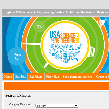
Login to USA Science & Engineering Festival Exhibitor Site Now
or
Register
Home
Exhibits
Exhibitors
Floor Plan
Special Announcements
Create A 
Search Exhibits:
Category/Keyword