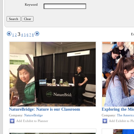
Keyword
3
Ex
1
2
4
5
6
7
8
NatureBridge: Nature is our Classroom
Exploring the Mic
Company:
NatureBridge
Company:
The America
Add Exhibit to Planner
Add Exhibit to Pl