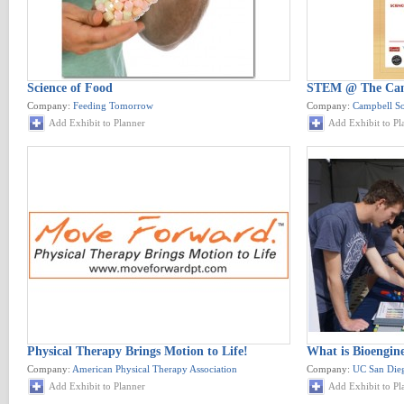
Science of Food
STEM @ The Cam
Company:
Feeding Tomorrow
Company:
Campbell S
Add Exhibit to Planner
Add Exhibit to Pl
Physical Therapy Brings Motion to Life!
What is Bioengin
Company:
American Physical Therapy Association
Company:
UC San Dieg
Add Exhibit to Planner
Add Exhibit to Pl