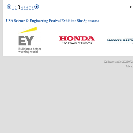
3
Ex
1
2
4
5
6
7
8
GoExpo
stable-202607
Priva