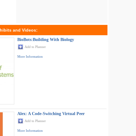
hibits and Videos:
BioBots:Building With Biology
Add to Planner
More Information
Alex: A Code-Switching Virtual Peer
Add to Planner
More Information