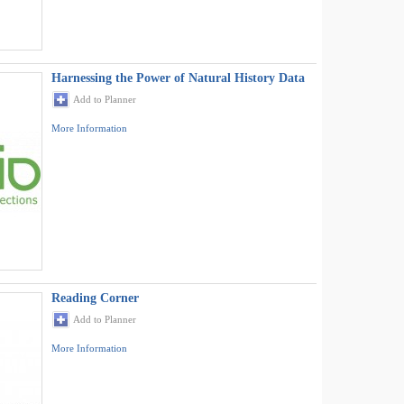
Harnessing the Power of Natural History Data
Add to Planner
More Information
Reading Corner
Add to Planner
More Information