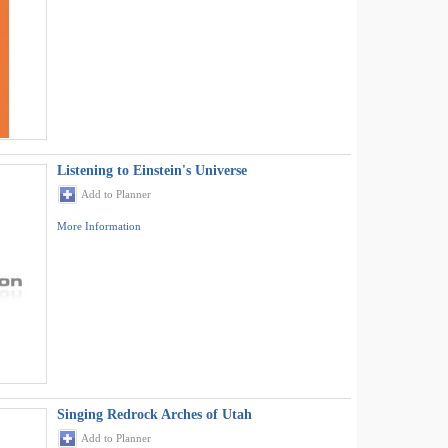
Listening to Einstein's Universe
Add to Planner
More Information
Singing Redrock Arches of Utah
Add to Planner