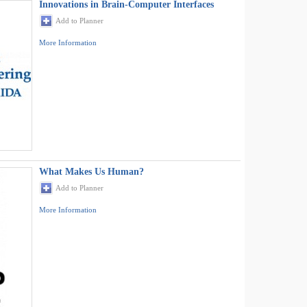
Innovations in Brain-Computer Interfaces
Add to Planner
More Information
What Makes Us Human?
Add to Planner
More Information