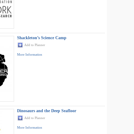
Shackleton’s Science Camp
Add to Planner
More Information
Dinosaurs and the Deep Seafloor
Add to Planner
More Information