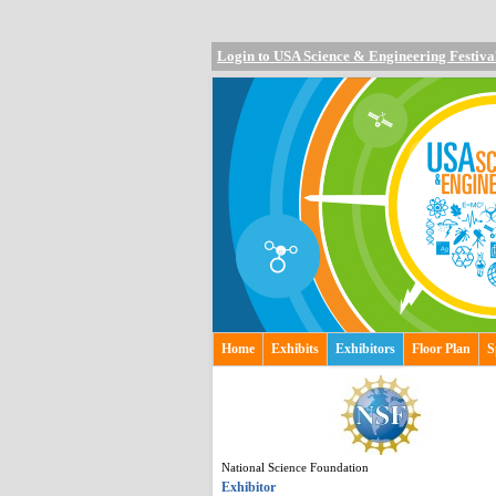
Login to USA Science & Engineering Festiva
Home
Exhibits
Exhibitors
Floor Plan
S
National Science Foundation
Exhibitor