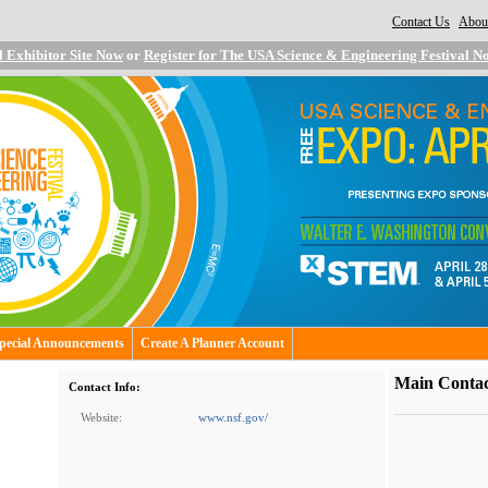
Contact Us
About
|
l Exhibitor Site Now
or
Register for The USA Science & Engineering Festival N
pecial Announcements
Create A Planner Account
Main Contac
Contact Info:
Website:
www.nsf.gov/