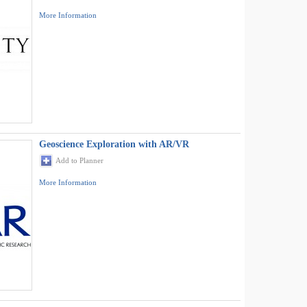
More Information
Geoscience Exploration with AR/VR
Add to Planner
More Information