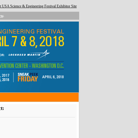
 USA Science & Engineering Festival Exhibitor Site
ow
.
t: