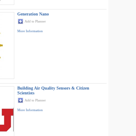
Generation Nano
Add to Planner
More Information
Building Air Quality Sensors & Citizen
Scientists
Add to Planner
More Information