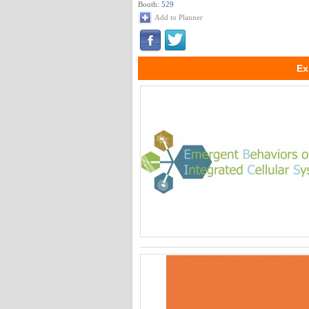
Booth:
529
Add to Planner
Ex