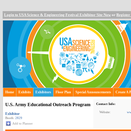
Login to USA Science & Engineering Festival Exhibitor Site Now
or
Register
Home
Exhibits
Exhibitors
Floor Plan
Special Announcements
Create A 
U.S. Army Educational Outreach Program
Contact Info:
Website:
ww
Exhibitor
Booth:
2829
Add to Planner