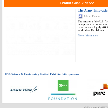
Exhibits and Videos:
The Army Innovati
Add to Planner
The mission of the U.S. A
enterprise is to protect ou
have the most highly effici
worldwide. Our labs and ..
More Information
GoExpo
stable-202607