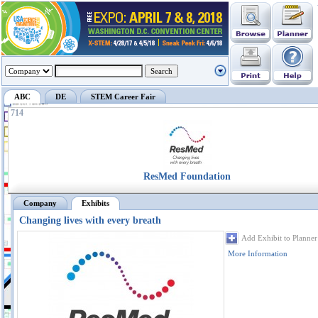
ABC
DE
STEM Career Fair
714
ResMed Foundation
Company
Exhibits
Changing lives with every breath
Add Exhibit to Planner
More Information