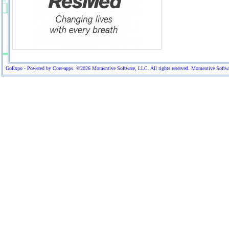
GoExpo - Powered by Core-apps. ©2026 Momentive Software, LLC. All rights reserved. Momentive Software™ 