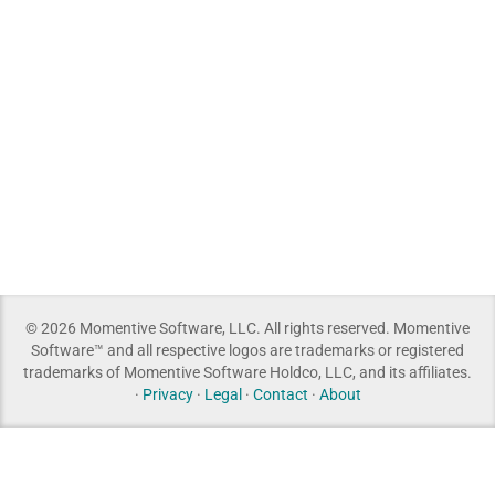
© 2026 Momentive Software, LLC. All rights reserved. Momentive
Software™ and all respective logos are trademarks or registered
trademarks of Momentive Software Holdco, LLC, and its affiliates.
·
Privacy
·
Legal
·
Contact
·
About