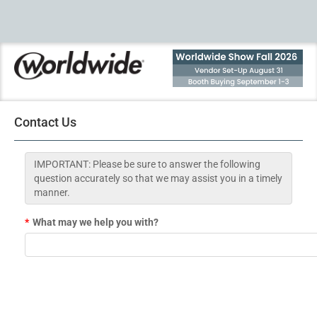
Contact Us
IMPORTANT: Please be sure to answer the following
question accurately so that we may assist you in a timely
manner.
*
What may we help you with?