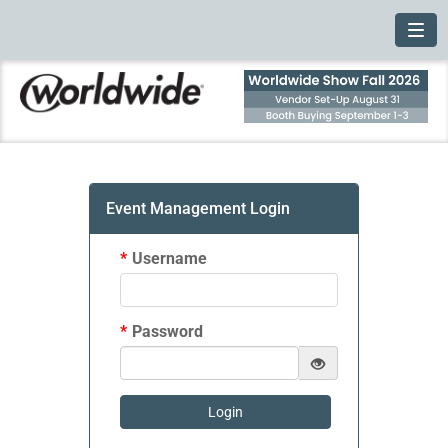
Toggl
Event Management Login
*
Username
*
Password