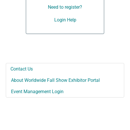
Need to register?
Login Help
Contact Us
About Worldwide Fall Show Exhibitor Portal
Event Management Login