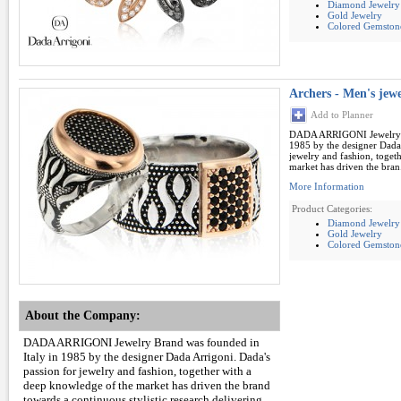
Diamond Jewelry
Gold Jewelry
Colored Gemston
Archers - Men's jew
Add to Planner
DADA ARRIGONI Jewelry B
1985 by the designer Dada 
jewelry and fashion, toget
market has driven the bran.
More Information
Product Categories:
Diamond Jewelry
Gold Jewelry
Colored Gemston
About the Company:
DADA ARRIGONI Jewelry Brand was founded in
Italy in 1985 by the designer Dada Arrigoni. Dada's
passion for jewelry and fashion, together with a
deep knowledge of the market has driven the brand
towards a continuous stylistic research delivering