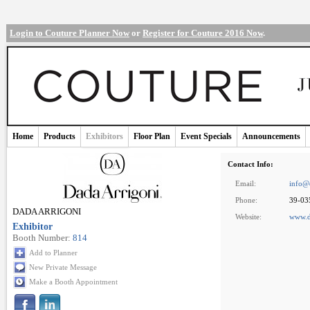
Login to Couture Planner Now
or
Register for Couture 2016 Now
.
Home
Products
Exhibitors
Floor Plan
Event Specials
Announcements
Contact Info:
Email:
info@
Phone:
39-03
DADA ARRIGONI
Website:
www.d
Exhibitor
Booth Number:
814
Add to Planner
New Private Message
Make a Booth Appointment