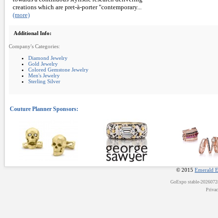
creations which are pret-à-porter "contemporary...
(more)
Additional Info:
Company's Categories:
Diamond Jewelry
Gold Jewelry
Colored Gemstone Jewelry
Men's Jewelry
Sterling Silver
© 2015
Emerald E
GoExpo
stable-202607
Priva