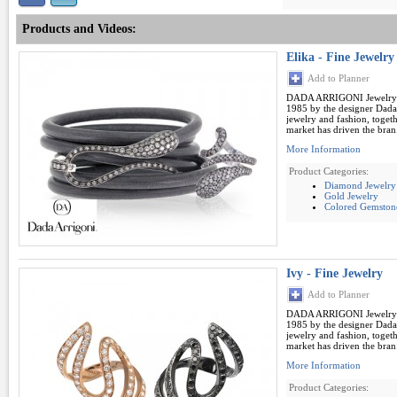
Products and Videos:
Elika - Fine Jewelry
Add to Planner
DADA ARRIGONI Jewelry B
1985 by the designer Dada 
jewelry and fashion, toget
market has driven the bran.
More Information
Product Categories:
Diamond Jewelry
Gold Jewelry
Colored Gemston
Ivy - Fine Jewelry
Add to Planner
DADA ARRIGONI Jewelry B
1985 by the designer Dada 
jewelry and fashion, toget
market has driven the bran.
More Information
Product Categories: