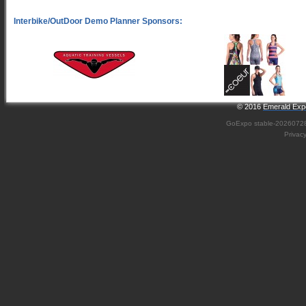
© 2016
Emerald Expo
GoExpo
stable-2026072
Privac