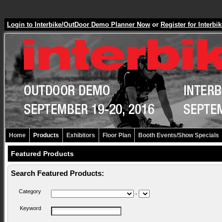
Login to Interbike/OutDoor Demo Planner Now
or
Register for Inter
Home
Products
Exhibitors
Floor Plan
Booth Events/Show Specials
Featured Products
Search Featured Products:
Category
-
Keyword