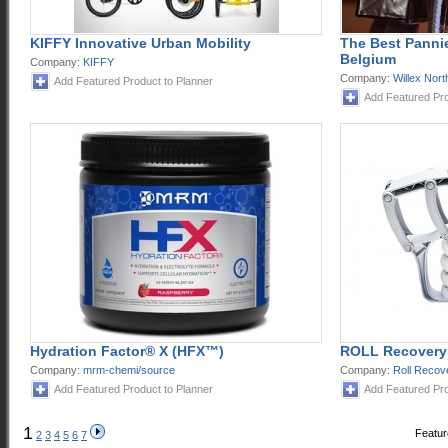
KIFFY Innovative Urban Mobility
The Best Pannie
Belgium
Company:
KIFFY
Company:
Willex Nor
Add Featured Product to Planner
Add Featured Pro
Hydration Factor® X (HFX™)
ROLL Recovery
Company:
mrm-chemi/source
Company:
Roll Recov
Add Featured Product to Planner
Add Featured Pro
1
Featur
2
3
4
5
6
7