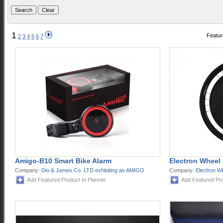
1
Featur
2
3
4
5
6
7
Amigo-B10 Smart Bike Alarm
Electron Wheel
Company:
Dio & James Co. LTD exhibiting as AMIGO
Company:
Electron W
Add Featured Product to Planner
Add Featured Pro