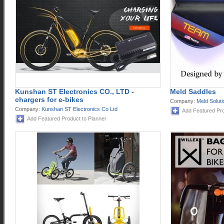
Kunshan ST Electronics CO., LTD -
Meld Saddles
chargers for e-bikes
Company:
Meld Solut
Company:
Kunshan ST Electronics Co Ltd
Add Featured Pro
Add Featured Product to Planner