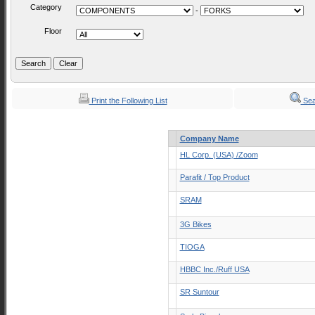
Category
-
Floor
Print the Following List
Sea
Company Name
HL Corp. (USA) /Zoom
Parafit / Top Product
SRAM
3G Bikes
TIOGA
HBBC Inc./Ruff USA
SR Suntour