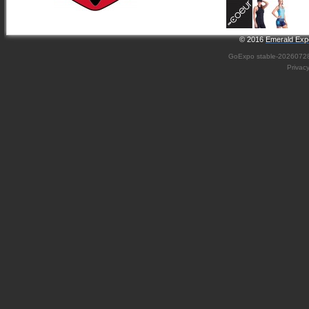
© 2016
Emerald Expo
GoExpo
stable-2026072
Privac