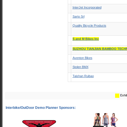
InterJet Incorporated
Sarto Srl
Quality Bicycle Products
S and M Bikes Inc
SUZHOU TIANJIAN BAMBOO TECH
Aventon Bikes
Stolen BMX
Taishan Ruibao
Exhib