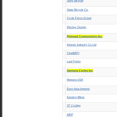
Surly Bicycle
State Bicycle Co.
Cycle Force Group
Ritchey Design
Pinhead Components Inc.
Kinesis Industry Co Ltd
Cinelli/BTI
Lauf Forks
Santana Cycles Inc
Magura USA
Euro-Asia Imports
Eastern Bikes
3T Cycling
MRP