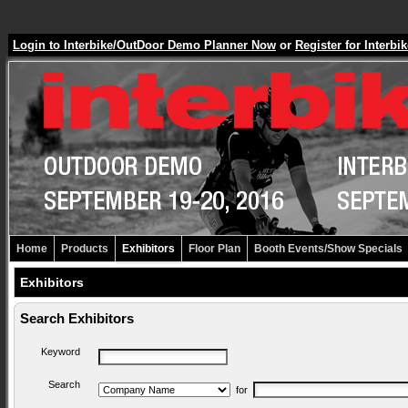
Login to Interbike/OutDoor Demo Planner Now
or
Register for Inter
Home
Products
Exhibitors
Floor Plan
Booth Events/Show Specials
Exhibitors
Search Exhibitors
Keyword
Search
for