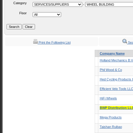
Category
-
Floor
Print the Following List
Sea
Company Name
Holland Mechanics B.V
Phil Wood & Co
Hed Cycling Products 
Efficient Velo Tools LL
HiFi Wheels
BWP Distribution LL
Mega Products
Taishan Ruibao