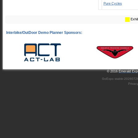
Pure Cycles
Exhib
© 2016
Emerald Expo
GoExpo
stable-2026072
Privac