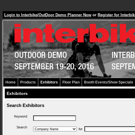
Login to Interbike/OutDoor Demo Planner Now
or
Register for Inter
Home
Products
Exhibitors
Floor Plan
Booth Events/Show Specials
Exhibitors
Search Exhibitors
Keyword
Search
for