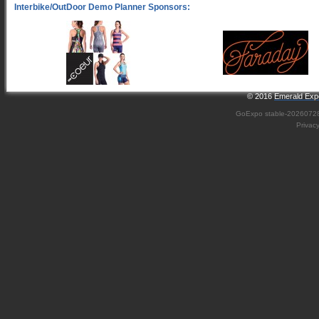
© 2016
Emerald Expo
GoExpo
stable-2026072
Privac