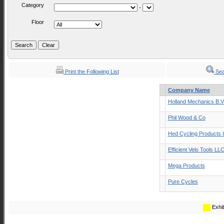
Category
-
Floor
Print the Following List
Sea
Company Name
Holland Mechanics B.V
Phil Wood & Co
Hed Cycling Products 
Efficient Velo Tools LL
Mega Products
Pure Cycles
Exhib