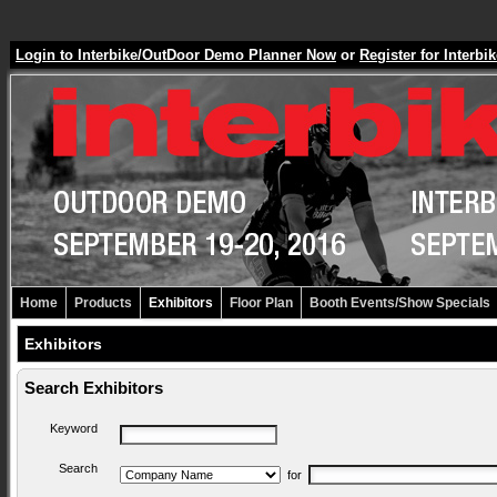
Login to Interbike/OutDoor Demo Planner Now
or
Register for Inter
Home
Products
Exhibitors
Floor Plan
Booth Events/Show Specials
Exhibitors
Search Exhibitors
Keyword
Search
for