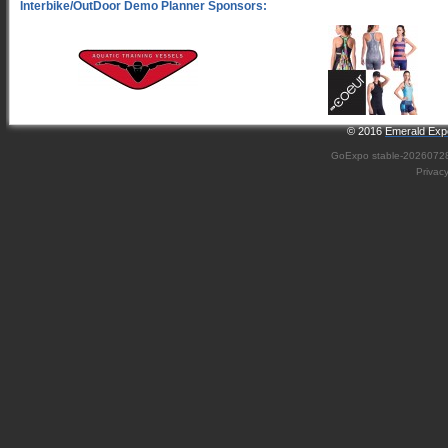
© 2016
Emerald Expo
GoExpo
stable-2026072
Privac