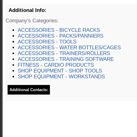
Additional Info:
Company's Categories:
ACCESSORIES - BICYCLE RACKS
ACCESSORIES - PACKS/PANNIERS
ACCESSORIES - TOOLS
ACCESSORIES - WATER BOTTLES/CAGES
ACCESSORIES - TRAINERS/ROLLERS
ACCESSORIES - TRAINING SOFTWARE
FITNESS - CARDIO PRODUCTS
SHOP EQUIPMENT - SHOP TOOLS
SHOP EQUIPMENT - WORKSTANDS
Additional Contacts: