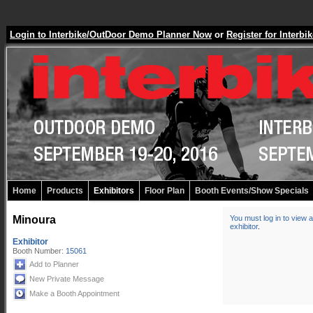
Login to Interbike/OutDoor Demo Planner Now
or
Register for Inter
Home
Products
Exhibitors
Floor Plan
Booth Events/Show Specials
Minoura
You must log in to view a
exhibitor
.
Exhibitor
Booth Number:
15061
Add to Planner
New Private Message
Make a Booth Appointment