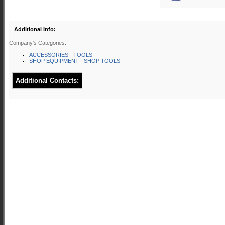
Additional Info:
Company's Categories:
ACCESSORIES - TOOLS
SHOP EQUIPMENT - SHOP TOOLS
Additional Contacts: