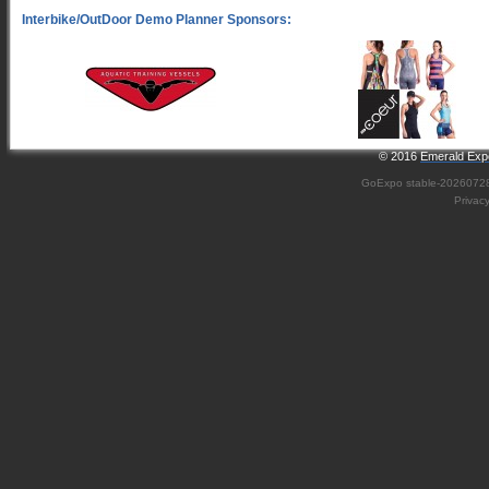
© 2016
Emerald Expo
GoExpo
stable-2026072
Privac