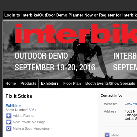
Login to Interbike/OutDoor Demo Planner Now
or
Register for Inter
Home
Products
Exhibitors
Floor Plan
Booth Events/Show Specials
Fix it Sticks
Contact Info:
Website:
www.fixi
Exhibitor
Booth Number:
3051
Address:
4001 N.
Chicago
Add to Planner
United S
New Private Message
Make a Booth Appointment
More