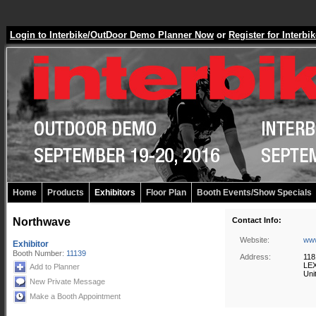
Login to Interbike/OutDoor Demo Planner Now
or
Register for Inter
Home
Products
Exhibitors
Floor Plan
Booth Events/Show Specials
Northwave
Contact Info:
Website:
www
Exhibitor
Booth Number:
11139
Address:
118
LEX
Add to Planner
Uni
New Private Message
Make a Booth Appointment