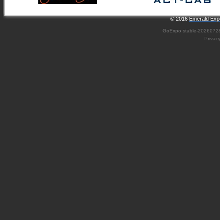
© 2016
Emerald Expo
GoExpo
stable-2026072
Privac