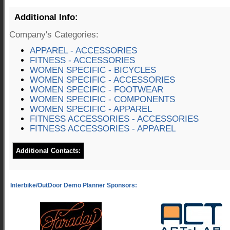
Additional Info:
Company's Categories:
APPAREL - ACCESSORIES
FITNESS - ACCESSORIES
WOMEN SPECIFIC - BICYCLES
WOMEN SPECIFIC - ACCESSORIES
WOMEN SPECIFIC - FOOTWEAR
WOMEN SPECIFIC - COMPONENTS
WOMEN SPECIFIC - APPAREL
FITNESS ACCESSORIES - ACCESSORIES
FITNESS ACCESSORIES - APPAREL
Additional Contacts: