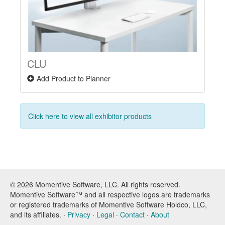
CLU
Add Product to Planner
Click here to view all exhibitor products
© 2026 Momentive Software, LLC. All rights reserved.
Momentive Software™ and all respective logos are trademarks
or registered trademarks of Momentive Software Holdco, LLC,
and its affiliates. ·
Privacy
·
Legal
·
Contact
·
About