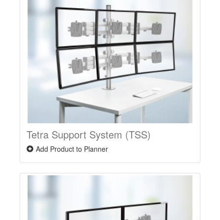
Tetra Support System (TSS)
Add Product to Planner