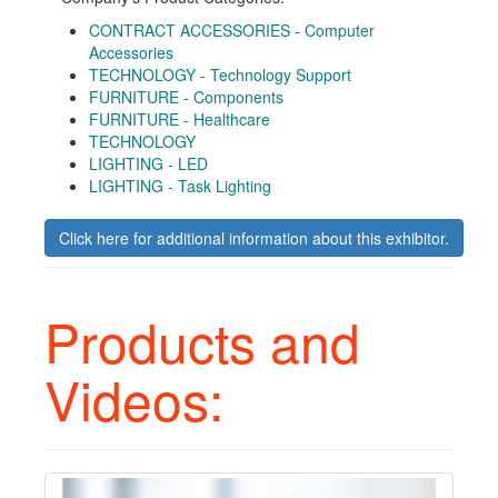
CONTRACT ACCESSORIES - Computer
Accessories
TECHNOLOGY - Technology Support
FURNITURE - Components
FURNITURE - Healthcare
TECHNOLOGY
LIGHTING - LED
LIGHTING - Task Lighting
Click here for additional information about this exhibitor.
Products and
Videos: