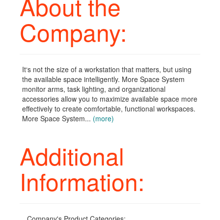
About the
Company:
It‘s not the size of a workstation that matters, but using
the available space intelligently. More Space System
monitor arms, task lighting, and organizational
accessories allow you to maximize available space more
effectively to create comfortable, functional workspaces.
More Space System...
(more)
Additional
Information:
Company's Product Categories: