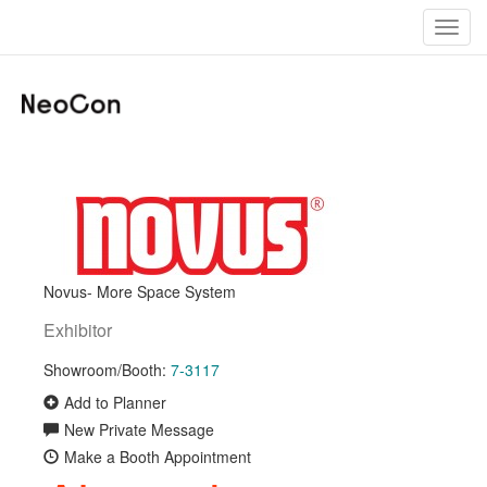
Toggl
navig
Novus- More Space System
Exhibitor
Showroom/Booth:
7-3117
Add to Planner
New Private Message
Make a Booth Appointment