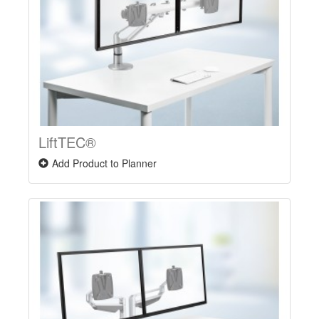
LiftTEC®
Add Product to Planner