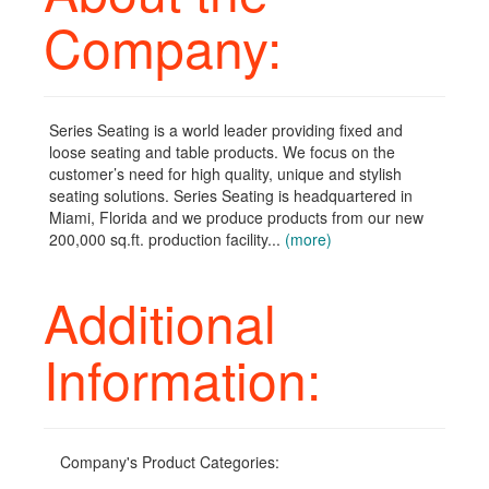
Company:
Series Seating is a world leader providing fixed and
loose seating and table products. We focus on the
customer’s need for high quality, unique and stylish
seating solutions. Series Seating is headquartered in
Miami, Florida and we produce products from our new
200,000 sq.ft. production facility...
(more)
Additional
Information:
Company's Product Categories: