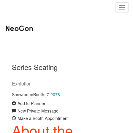
Toggl
navig
Series Seating
Exhibitor
Showroom/Booth:
7-2078
Add to Planner
New Private Message
Make a Booth Appointment
About the