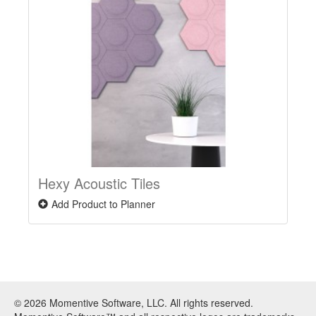
Hexy Acoustic Tiles
Add Product to Planner
© 2026 Momentive Software, LLC. All rights reserved.