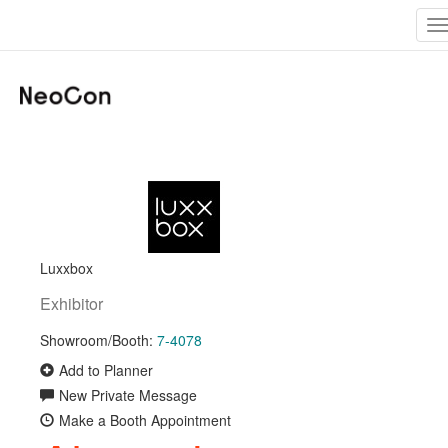
T
n
Luxxbox
Exhibitor
Showroom/Booth:
7-4078
Add to Planner
New Private Message
Make a Booth Appointment