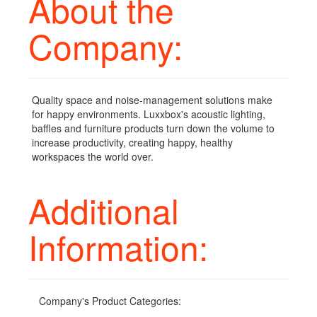
About the
Company:
Quality space and noise-management solutions make
for happy environments. Luxxbox's acoustic lighting,
baffles and furniture products turn down the volume to
increase productivity, creating happy, healthy
workspaces the world over.
Additional
Information:
Company's Product Categories: