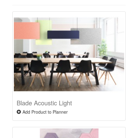
Blade Acoustic Light
Add Product to Planner