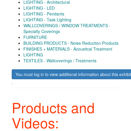
LIGHTING - Architectural
LIGHTING - LED
LIGHTING - Pendants
LIGHTING - Task Lighting
WALLCOVERINGS / WINDOW TREATMENTS -
Specialty Coverings
FURNITURE
BUILDING PRODUCTS - Noise Reduction Products
FINISHES + MATERIALS - Acoustical Treatment
LIGHTING
TEXTILES - Wallcoverings / Treatments
You must log in to view additional information about this exhibi
.
Products and
Videos: