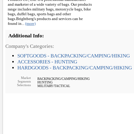
and marketer of a wide variety of bags. Our products
range includes military bags, motorcycle bags, bike
bags, duffel bags, sports bags and other
bags.Brightberg's products and services can be
found in...
(more)
Additional Info:
Company's Categories:
SOFTGOODS - BACKPACKING/CAMPING/HIKING
ACCESSORIES - HUNTING
HARDGOODS - BACKPACKING/CAMPING/HIKING
Market
BACKPACKING/CAMPING/HIKING
Segments
HUNTING
Selections
MILITARY/TACTICAL