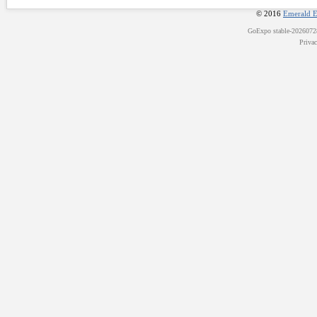
© 2016
Emerald E
GoExpo
stable-202607
Priva