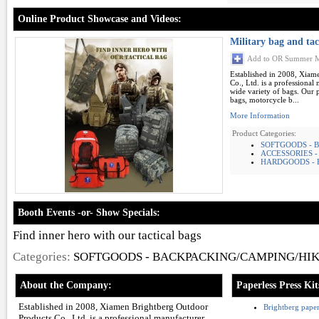
Online Product Showcase and Videos:
Military bag and tac
Add to OR Summer M
Established in 2008, Xiam
Co., Ltd. is a professional
wide variety of bags. Our 
bags, motorcycle b...
More Information
Product Categories:
SOFTGOODS - B
ACCESSORIES 
HARDGOODS - 
Booth Events -or- Show Specials:
Find inner hero with our tactical bags
Categories:
SOFTGOODS - BACKPACKING/CAMPING/HI
About the Company:
Paperless Press Kit
Established in 2008, Xiamen Brightberg Outdoor
Brightberg paperl
Products Co., Ltd. is a professional manufacturer