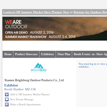
Login to OR Summer Market Show Planner Now
or
Register for Outdoor R
Home
Product Showcase
Exhibitors
Floor Plan
Booth Events -or- Show Sp
You must log in to view a
exhibitor
.
Xiamen Brightberg Outdoor Products Co., Ltd.
Exhibitor
Booth Number:
MZ-156
Add to OR Summer Market Planner
New Private Message
Make a Booth Appointment