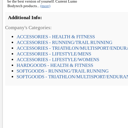
be the best version of yourself. Current Lumo
Bodytech products...
(more)
Additional Info:
Company's Categories:
ACCESSORIES - HEALTH & FITNESS
ACCESSORIES - RUNNING/TRAIL RUNNING
ACCESSORIES - TRIATHLON/MULTISPORT/ENDU
ACCESSORIES - LIFESTYLE/MENS
ACCESSORIES - LIFESTYLE/WOMENS
HARDGOODS - HEALTH & FITNESS
SOFTGOODS - RUNNING/TRAIL RUNNING
SOFTGOODS - TRIATHLON/MULTISPORT/ENDURA