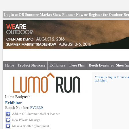
Login to OR Summer Market Show Planner Now
or
Register for Outdoor R
Home
Product Showcase
Exhibitors
Floor Plan
Booth Events -or- Show Sp
You must log in to view a
exhibitor
.
Lumo Bodytech
Exhibitor
Booth Number:
PV2339
Add to OR Summer Market Planner
New Private Message
Make a Booth Appointment