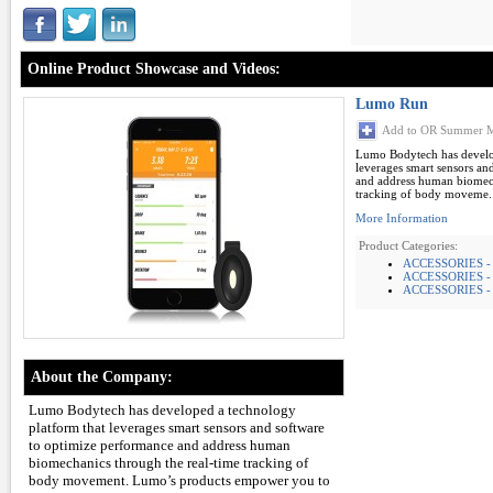
Online Product Showcase and Videos:
Lumo Run
Add to OR Summer M
Lumo Bodytech has develop
leverages smart sensors an
and address human biomech
tracking of body moveme..
More Information
Product Categories:
ACCESSORIES -
ACCESSORIES -
ACCESSORIES -
About the Company:
Lumo Bodytech has developed a technology
platform that leverages smart sensors and software
to optimize performance and address human
biomechanics through the real-time tracking of
body movement. Lumo’s products empower you to