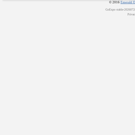
© 2016
Emerald E
GoExpo
stable-202607
Priva