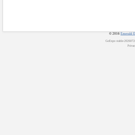
© 2016
Emerald E
GoExpo
stable-202607
Priva