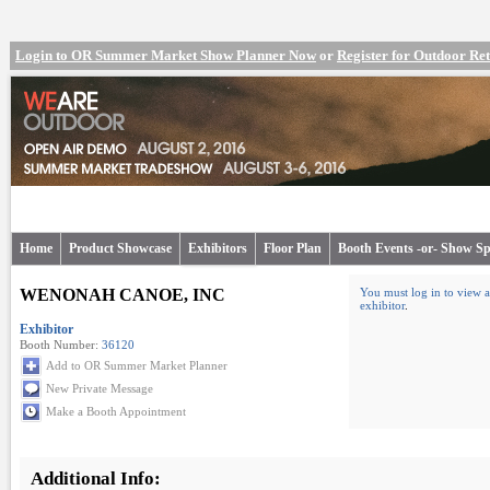
Login to OR Summer Market Show Planner Now
or
Register for Outdoor R
Home
Product Showcase
Exhibitors
Floor Plan
Booth Events -or- Show Sp
WENONAH CANOE, INC
You must log in to view a
exhibitor
.
Exhibitor
Booth Number:
36120
Add to OR Summer Market Planner
New Private Message
Make a Booth Appointment
Additional Info: