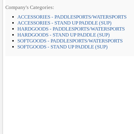
Company's Categories:
ACCESSORIES - PADDLESPORTS/WATERSPORTS
ACCESSORIES - STAND UP PADDLE (SUP)
HARDGOODS - PADDLESPORTS/WATERSPORTS
HARDGOODS - STAND UP PADDLE (SUP)
SOFTGOODS - PADDLESPORTS/WATERSPORTS
SOFTGOODS - STAND UP PADDLE (SUP)