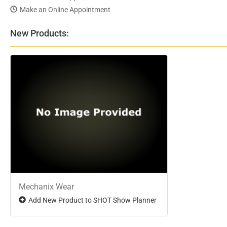
Make an Online Appointment
New Products:
Mechanix Wear
Add New Product to SHOT Show Planner