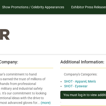
Show Promotions / Celebrity Appearances
Exhibitor Press Release
 Company:
Additional Information:
ar’s commitment to hand
Company's Categories:
s earned the trust of millions of
SHOT - Apparel, Men's
hands from professional
SHOT - Eyewear
military and industrial safety
. It's our commitment to looking
tional ideas with the drive to
.
 most advanced gloves for...
(more)