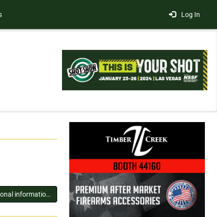
s
Log In
You must log in to view additional information about this exhibitor