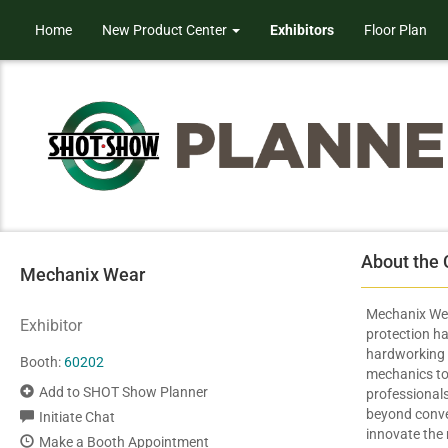
Home
New Product Center
Exhibitors
Floor Plan
About the
Mechanix Wear
Mechanix We
Exhibitor
protection ha
hardworking 
Booth:
60202
mechanics to 
Add to SHOT Show Planner
professionals
beyond conven
Initiate Chat
innovate the
Make a Booth Appointment