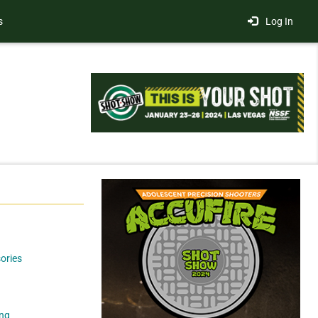
s
Log In
ories
ng