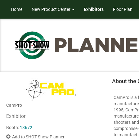
Home
New Product Center
Exhibitors
Floor Plan
About the
CamPro is a
manufacturer 
CamPro
1995, CamPro
Exhibitor
manufacture h
shooters and
Booth:
13672
compromise on
to manufactu
Add to SHOT Show Planner