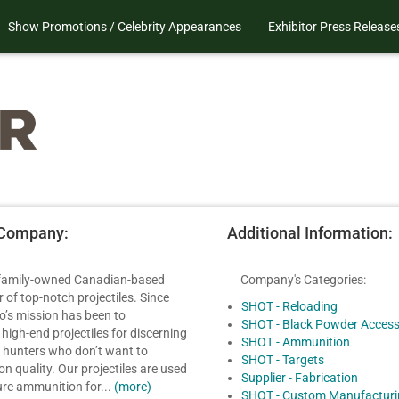
Show Promotions / Celebrity Appearances
Exhibitor Press Release
 Company:
Additional Information:
 family-owned Canadian-based
Company's Categories:
of top-notch projectiles. Since
SHOT - Reloading
’s mission has been to
SHOT - Black Powder Access
igh-end projectiles for discerning
SHOT - Ammunition
 hunters who don’t want to
SHOT - Targets
 quality. Our projectiles are used
Supplier - Fabrication
re ammunition for...
(more)
SHOT - Custom Manufacturi