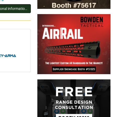
You must log in to view additional information about this exhibitor