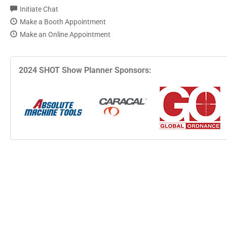
Initiate Chat
Make a Booth Appointment
Make an Online Appointment