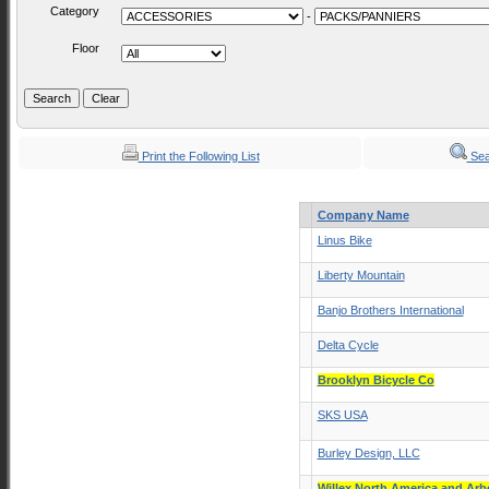
Category
-
Floor
Print the Following List
Sea
Company Name
Linus Bike
Liberty Mountain
Banjo Brothers International
Delta Cycle
Brooklyn Bicycle Co
SKS USA
Burley Design, LLC
Willex North America and Ar