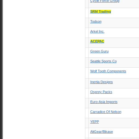
Cycle Force Group
SRM Trading
Todson
Arkel Inc.
ACEPAC
Green Guru
Seattle Sports Co
Wolf Tooth Components
Inertia Designs
Osprey Packs
Euro-Asia Imports
Carradice Of Nelson
YEPP
AltGear/Bikase