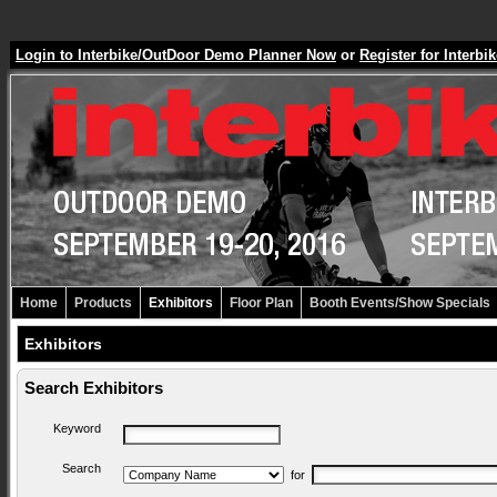
Login to Interbike/OutDoor Demo Planner Now
or
Register for Inter
Home
Products
Exhibitors
Floor Plan
Booth Events/Show Specials
Exhibitors
Search Exhibitors
Keyword
Search
for