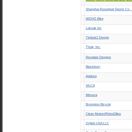
Shanghai Roswheel Sports Co., 
WOHO Bike
Loksak Inc
Timbuk2 Design
Thule, Inc.
Revelate Designs
Blackburn
Apidura
SILCA
Minoura
Brompton Bicycle
Clean Motion/RhinoDillos
Ortlieb USA LLC