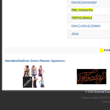
InterJet Incorporated
PBK / Hydrat Pro
TRIPTICOBAGS
Krieg Cycling & Climbing
Jinrex
Exhib
© 2016
Emerald Expo
GoExpo
stable-2026072
Privac