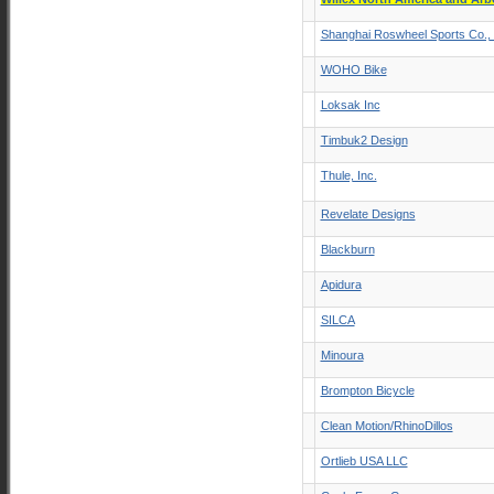
Shanghai Roswheel Sports Co., 
WOHO Bike
Loksak Inc
Timbuk2 Design
Thule, Inc.
Revelate Designs
Blackburn
Apidura
SILCA
Minoura
Brompton Bicycle
Clean Motion/RhinoDillos
Ortlieb USA LLC