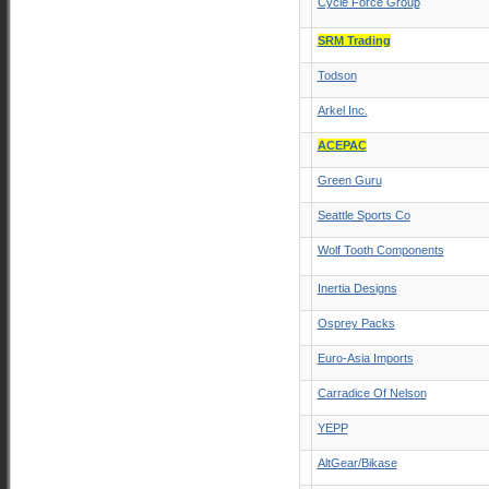
Cycle Force Group
SRM Trading
Todson
Arkel Inc.
ACEPAC
Green Guru
Seattle Sports Co
Wolf Tooth Components
Inertia Designs
Osprey Packs
Euro-Asia Imports
Carradice Of Nelson
YEPP
AltGear/Bikase