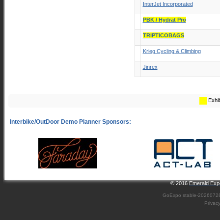
InterJet Incorporated
PBK / Hydrat Pro
TRIPTICOBAGS
Krieg Cycling & Climbing
Jinrex
Exhib
© 2016
Emerald Expo
GoExpo
stable-2026072
Privac