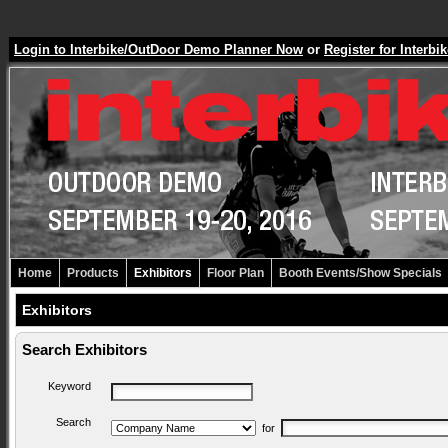
Login to Interbike/OutDoor Demo Planner Now
or
Register for Inter
Home
Products
Exhibitors
Floor Plan
Booth Events/Show Specials
Exhibitors
Search Exhibitors
Keyword
Search
for