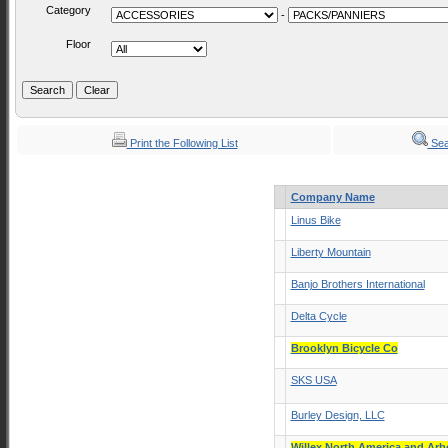
Category
-
Floor
Print the Following List
Sea
Company Name
Linus Bike
Liberty Mountain
Banjo Brothers International
Delta Cycle
Brooklyn Bicycle Co
SKS USA
Burley Design, LLC
Willex North America and Ar