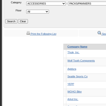
Category
-
Floor
Print the Following List
Sea
Company Name
Thule, Inc.
Wolf Tooth Components
Apidura
Seattle Sports Co
YEPP
WOHO Bike
Arkel Inc.