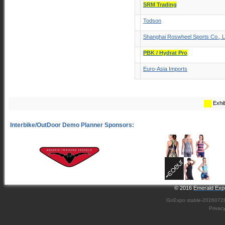
SRM Trading
Todson
Shanghai Roswheel Sports Co., L
PBK / Hydrat Pro
Euro-Asia Imports
Exhib
© 2016
Emerald Expo
GoExpo
stable-2026072
Privac