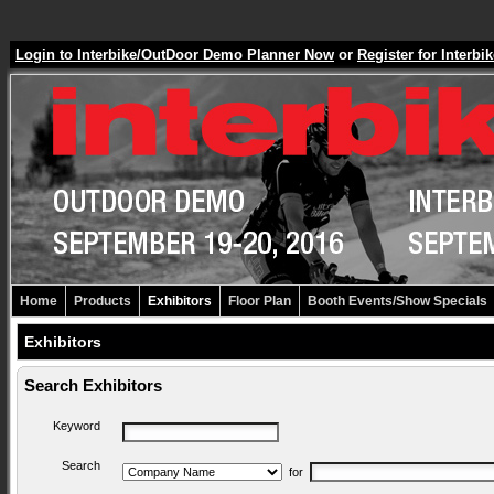
Login to Interbike/OutDoor Demo Planner Now
or
Register for Inter
Home
Products
Exhibitors
Floor Plan
Booth Events/Show Specials
Exhibitors
Search Exhibitors
Keyword
Search
for