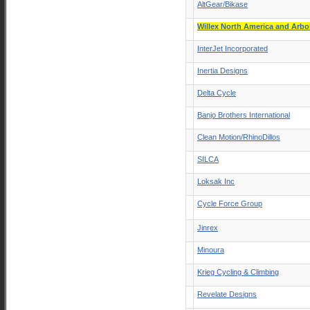
AltGear/Bikase
Willex North America and Arb
InterJet Incorporated
Inertia Designs
Delta Cycle
Banjo Brothers International
Clean Motion/RhinoDillos
SILCA
Loksak Inc
Cycle Force Group
Jinrex
Minoura
Krieg Cycling & Climbing
Revelate Designs