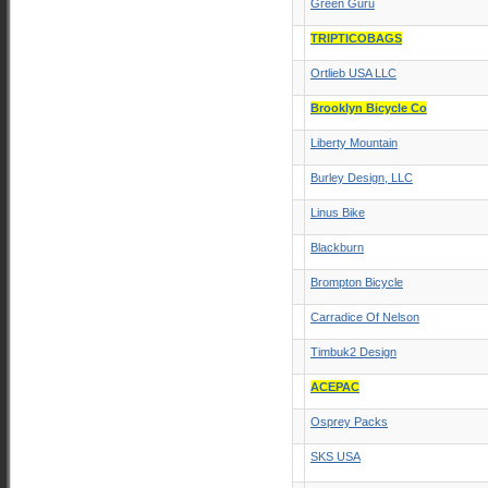
Green Guru
TRIPTICOBAGS
Ortlieb USA LLC
Brooklyn Bicycle Co
Liberty Mountain
Burley Design, LLC
Linus Bike
Blackburn
Brompton Bicycle
Carradice Of Nelson
Timbuk2 Design
ACEPAC
Osprey Packs
SKS USA