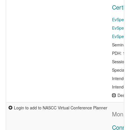
Certif
EvSpeaker
EvSpeake
EvSpeaker
Seminar 
PDH: 1.0
Session 
Specialty
Intended 
Intended 
Descri
Login to add to NASCC Virtual Conference Planner
Mon, A
Connec