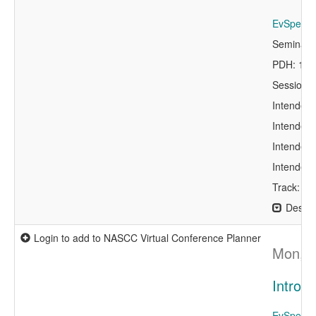
EvSpeaker
Seminar 
PDH: 1.5
Session 
Intended 
Intended 
Intended 
Intended 
Track: Co
Descri
Login to add to NASCC Virtual Conference Planner
Mon, A
Introd
EvSpeaker