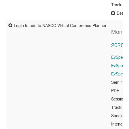
Track: Ex
Descri
Login to add to NASCC Virtual Conference Planner
Mon, A
2020 P
EvSpeaker
EvSpeaker
EvSpeake
Seminar 
PDH: 1.0
Session 
Track: St
Specialty
Intended 