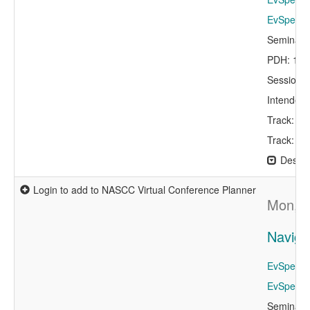
EvSpeaker
Seminar 
PDH: 1.0
Session 
Intended 
Track: De
Track: St
Descri
Login to add to NASCC Virtual Conference Planner
Mon, A
Naviga
EvSpeaker
EvSpeaker
Seminar 