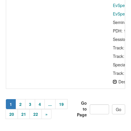
EvSpeaker
EvSpeaker
Seminar 
PDH: 1.5
Session C
Track: A
Track: St
Specialty
Track: In
Descri
Go
1
2
3
4
...
19
to
20
21
22
»
Page