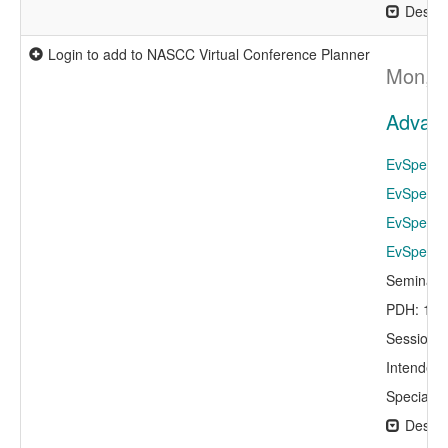
Descri
Login to add to NASCC Virtual Conference Planner
Mon, A
Advance
EvSpeaker
EvSpeaker
EvSpeaker
EvSpeaker
Seminar 
PDH: 1.0
Session 
Intended 
Specialty
Descri