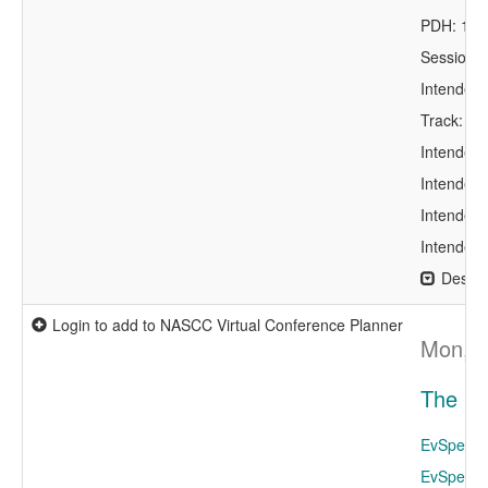
PDH: 1.0
Session 
Intended 
Track: Bu
Intended 
Intended 
Intended 
Intended 
Descri
Login to add to NASCC Virtual Conference Planner
Mon, A
The Fo
EvSpeaker
EvSpeake