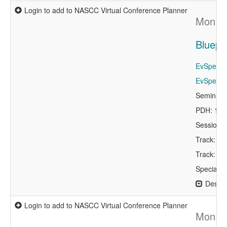
Login to add to NASCC Virtual Conference Planner
Mon, A
Bluepri
EvSpeaker
EvSpeaker
Seminar 
PDH: 1.5
Session 
Track: Ap
Track: A
Specialty
Descri
Login to add to NASCC Virtual Conference Planner
Mon, A