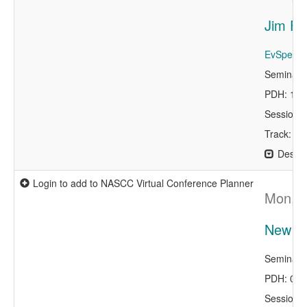
Jim Fi
EvSpeaker
Seminar 
PDH: 1.0
Session 
Track: Ke
Descri
Login to add to NASCC Virtual Conference Planner
Mon, A
New Mi
Seminar 
PDH: 0.0
Session 