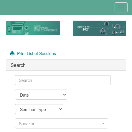
Toggl
navig
Print List of Sessions
Search
Speaker