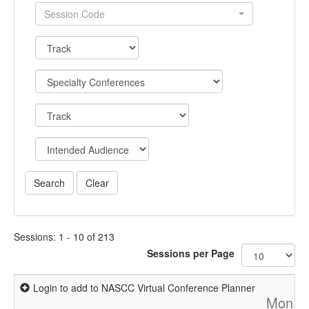
Session Code
Sessions: 1 - 10 of 213
Sessions per Page
Login to add to NASCC Virtual Conference Planner
Mon, A