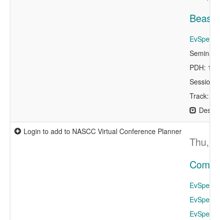
Beast 
EvSpeaker
Seminar 
PDH: 1.0
Session 
Track: De
Descri
Login to add to NASCC Virtual Conference Planner
Thu, A
Compet
EvSpeaker
EvSpeaker
EvSpeake