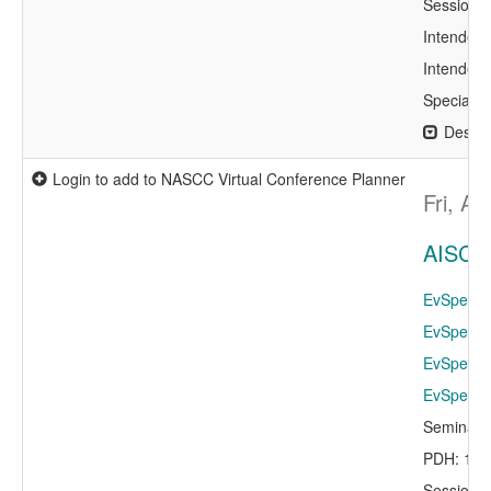
Session 
Intended 
Intended 
Specialty
Descri
Login to add to NASCC Virtual Conference Planner
Fri, A
AISC R
EvSpeaker
EvSpeaker
EvSpeaker
EvSpeaker
Seminar 
PDH: 1.0
Session 