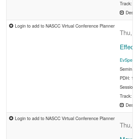
Track: Bu
Descri
Login to add to NASCC Virtual Conference Planner
Thu, A
Effect
EvSpeaker
Seminar 
PDH: 1.0
Session 
Track: P
Descri
Login to add to NASCC Virtual Conference Planner
Thu, A