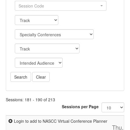
Session Code
Sessions: 181 - 190 of 213
Sessions per Page
Login to add to NASCC Virtual Conference Planner
Thu, A