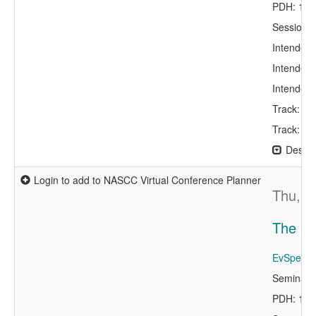
PDH: 1.0
Session 
Intended 
Intended 
Intended 
Track: Con
Track: Er
Descri
Login to add to NASCC Virtual Conference Planner
Thu, A
The NI
EvSpeake
Seminar 
PDH: 1.0