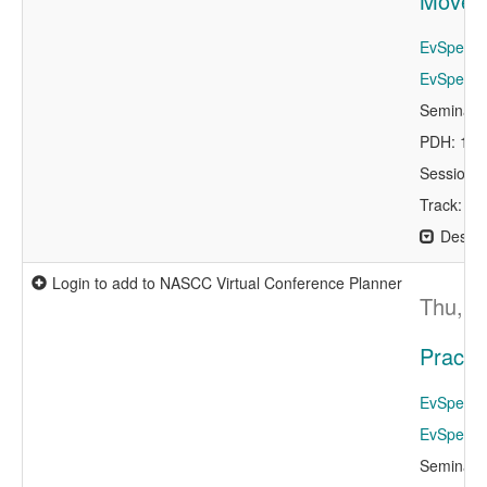
Moveme
EvSpeaker
EvSpeaker
Seminar 
PDH: 1.0
Session 
Track: De
Descri
Login to add to NASCC Virtual Conference Planner
Thu, A
Practi
EvSpeaker
EvSpeaker
Seminar 