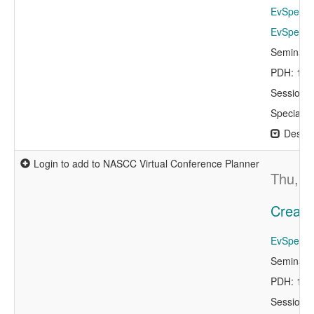
EvSpeake
EvSpeaker
Seminar 
PDH: 1.0
Session 
Specialty
Descri
Login to add to NASCC Virtual Conference Planner
Thu, A
Creati
EvSpeaker
Seminar 
PDH: 1.0
Session 