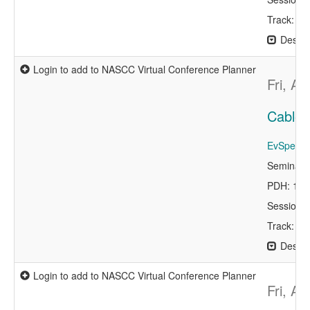
Track: De
Descri
Login to add to NASCC Virtual Conference Planner
Fri, A
Cable 
EvSpeaker
Seminar 
PDH: 1.0
Session 
Track: De
Descri
Login to add to NASCC Virtual Conference Planner
Fri, A