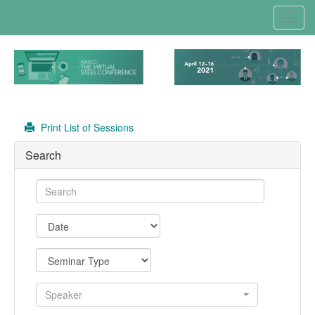
Toggl
navig
Print List of Sessions
Search
Speaker