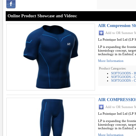
Online Product Showcase and Videos:
AIR Compression Sh
Add to OR Summer M
La Pointique Intl Ltd (LP 
LP is expanding the frontie
kinesiology concept, targe
technology in its EmbioZ se
More Information
Product Categories:
SOFTGOODS - 
SOFTGOODS - 
SOFTGOODS - C
AIR COMPRESSIO
Add to OR Summer M
La Pointique Intl Ltd (LP 
LP is expanding the frontie
kinesiology concept, targe
technology in its EmbioZ se
More Information