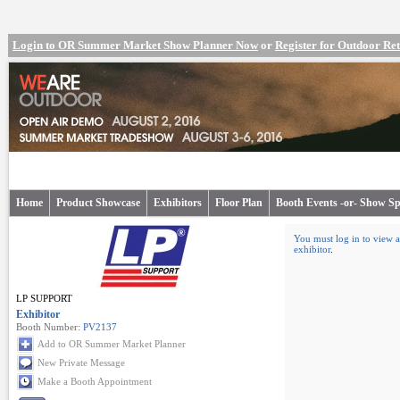
Login to OR Summer Market Show Planner Now
or
Register for Outdoor R
Home
Product Showcase
Exhibitors
Floor Plan
Booth Events -or- Show Sp
You must log in to view a
exhibitor
.
LP SUPPORT
Exhibitor
Booth Number:
PV2137
Add to OR Summer Market Planner
New Private Message
Make a Booth Appointment