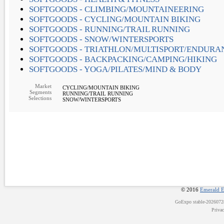
SOFTGOODS - CLIMBING/MOUNTAINEERING
SOFTGOODS - CYCLING/MOUNTAIN BIKING
SOFTGOODS - RUNNING/TRAIL RUNNING
SOFTGOODS - SNOW/WINTERSPORTS
SOFTGOODS - TRIATHLON/MULTISPORT/ENDURA
SOFTGOODS - BACKPACKING/CAMPING/HIKING
SOFTGOODS - YOGA/PILATES/MIND & BODY
Market
CYCLING/MOUNTAIN BIKING
Segments
RUNNING/TRAIL RUNNING
Selections
SNOW/WINTERSPORTS
© 2016
Emerald E
GoExpo
stable-202607
Priva