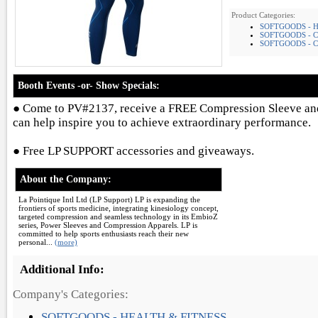
Product Categories:
SOFTGOODS - 
SOFTGOODS - 
SOFTGOODS - C
Booth Events -or- Show Specials:
● Come to PV#2137, receive a FREE Compression Sleeve a
can help inspire you to achieve extraordinary performance.
● Free LP SUPPORT accessories and giveaways.
About the Company:
La Pointique Intl Ltd (LP Support) LP is expanding the
frontiers of sports medicine, integrating kinesiology concept,
targeted compression and seamless technology in its EmbioZ
series, Power Sleeves and Compression Apparels. LP is
committed to help sports enthusiasts reach their new
personal...
(more)
Additional Info:
Company's Categories:
SOFTGOODS - HEALTH & FITNESS