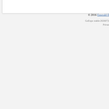
© 2016
Emerald E
GoExpo
stable-202607
Priva