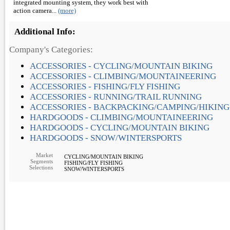
integrated mounting system, they work best with
action camera...
(more)
Additional Info:
Company's Categories:
ACCESSORIES - CYCLING/MOUNTAIN BIKING
ACCESSORIES - CLIMBING/MOUNTAINEERING
ACCESSORIES - FISHING/FLY FISHING
ACCESSORIES - RUNNING/TRAIL RUNNING
ACCESSORIES - BACKPACKING/CAMPING/HIKING
HARDGOODS - CLIMBING/MOUNTAINEERING
HARDGOODS - CYCLING/MOUNTAIN BIKING
HARDGOODS - SNOW/WINTERSPORTS
Market
CYCLING/MOUNTAIN BIKING
Segments
FISHING/FLY FISHING
Selections
SNOW/WINTERSPORTS