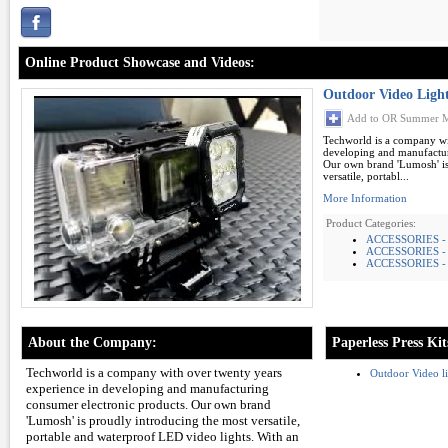
Online Product Showcase and Videos:
Outdoor Video Ligh
Add to OR Summer M
Techworld is a company wi
developing and manufactur
Our own brand 'Lumosh' is
versatile, portabl...
More Information
Product Categories:
ACCESSORIES -
ACCESSORIES -
ACCESSORIES - 
About the Company:
Paperless Press Kit
Techworld is a company with over twenty years
Outdoor Video 
experience in developing and manufacturing
consumer electronic products. Our own brand
'Lumosh' is proudly introducing the most versatile,
portable and waterproof LED video lights. With an