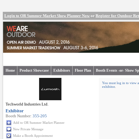
Login to OR Summer Market Show Planner Now
or
Register for Outdoor R
Home
Product Showcase
Exhibitors
Floor Plan
Booth Events -or- Show Sp
You must log in to view a
exhibitor
.
Techworld Industries Ltd.
Exhibitor
Booth Number:
355-205
Add to OR Summer Market Planner
New Private Message
Make a Booth Appointment