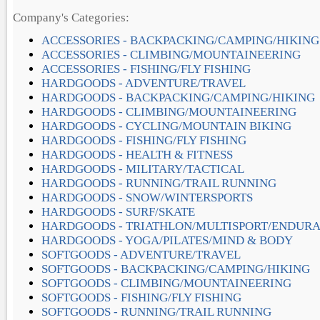
Company's Categories:
ACCESSORIES - BACKPACKING/CAMPING/HIKING
ACCESSORIES - CLIMBING/MOUNTAINEERING
ACCESSORIES - FISHING/FLY FISHING
HARDGOODS - ADVENTURE/TRAVEL
HARDGOODS - BACKPACKING/CAMPING/HIKING
HARDGOODS - CLIMBING/MOUNTAINEERING
HARDGOODS - CYCLING/MOUNTAIN BIKING
HARDGOODS - FISHING/FLY FISHING
HARDGOODS - HEALTH & FITNESS
HARDGOODS - MILITARY/TACTICAL
HARDGOODS - RUNNING/TRAIL RUNNING
HARDGOODS - SNOW/WINTERSPORTS
HARDGOODS - SURF/SKATE
HARDGOODS - TRIATHLON/MULTISPORT/ENDUR
HARDGOODS - YOGA/PILATES/MIND & BODY
SOFTGOODS - ADVENTURE/TRAVEL
SOFTGOODS - BACKPACKING/CAMPING/HIKING
SOFTGOODS - CLIMBING/MOUNTAINEERING
SOFTGOODS - FISHING/FLY FISHING
SOFTGOODS - RUNNING/TRAIL RUNNING