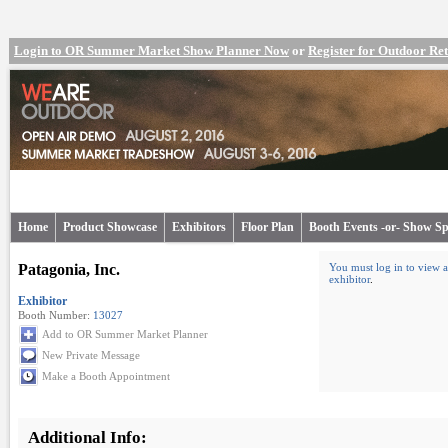
Login to OR Summer Market Show Planner Now
or
Register for Outdoor R
Home
Product Showcase
Exhibitors
Floor Plan
Booth Events -or- Show Sp
Patagonia, Inc.
You must log in to view a
exhibitor
.
Exhibitor
Booth Number:
13027
Add to OR Summer Market Planner
New Private Message
Make a Booth Appointment
Additional Info: