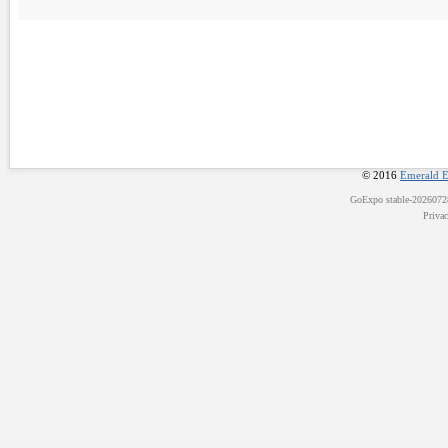
© 2016
Emerald E
GoExpo
stable-202607
Priva